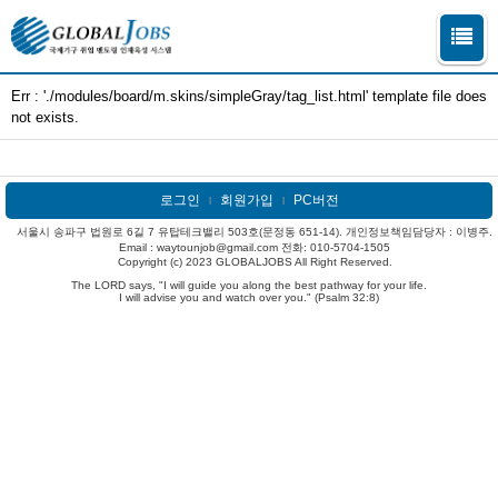
Err : './modules/board/m.skins/simpleGray/tag_list.html' template file does
not exists.
로그인
회원가입
PC버전
l
l
서울시 송파구 법원로 6길 7 유탑테크밸리 503호(문정동 651-14). 개인정보책임담당자 : 이병주.
Email : waytounjob@gmail.com 전화: 010-5704-1505
Copyright (c) 2023 GLOBALJOBS All Right Reserved.
The LORD says, "I will guide you along the best pathway for your life.
I will advise you and watch over you." (Psalm 32:8)