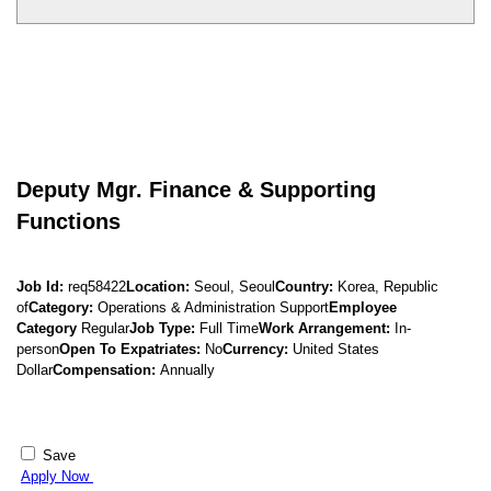
Deputy Mgr. Finance & Supporting
Functions
Job Id:
req58422
Location:
Seoul, Seoul
Country:
Korea, Republic
of
Category:
Operations & Administration Support
Employee
Category
Regular
Job Type:
Full Time
Work Arrangement:
In-
person
Open To Expatriates:
No
Currency:
United States
Dollar
Compensation:
Annually
Save
Apply Now