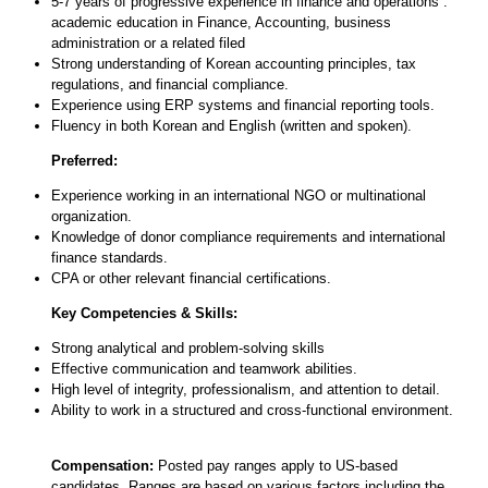
5-7 years of progressive experience in finance and operations :
academic education in Finance, Accounting, business
administration or a related filed
Strong understanding of Korean accounting principles, tax
regulations, and financial compliance.
Experience using ERP systems and financial reporting tools.
Fluency in both Korean and English (written and spoken).
Preferred:
Experience working in an international NGO or multinational
organization.
Knowledge of donor compliance requirements and international
finance standards.
CPA or other relevant financial certifications.
Key Competencies & Skills:
Strong analytical and problem-solving skills
Effective communication and teamwork abilities.
High level of integrity, professionalism, and attention to detail.
Ability to work in a structured and cross-functional environment.
Compensation:
Posted pay ranges apply to US-based
candidates. Ranges are based on various factors including the