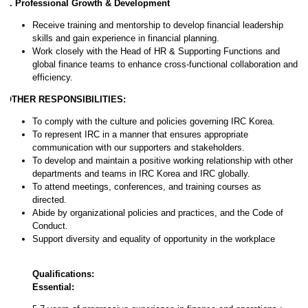
6. Professional Growth & Development
Receive training and mentorship to develop financial leadership
skills and gain experience in financial planning.
Work closely with the Head of HR & Supporting Functions and
global finance teams to enhance cross-functional collaboration and
efficiency.
OTHER RESPONSIBILITIES:
To comply with the culture and policies governing IRC Korea.
To represent IRC in a manner that ensures appropriate
communication with our supporters and stakeholders.
To develop and maintain a positive working relationship with other
departments and teams in IRC Korea and IRC globally.
To attend meetings, conferences, and training courses as
directed.
Abide by organizational policies and practices, and the Code of
Conduct.
Support diversity and equality of opportunity in the workplace
Qualifications:
Essential: