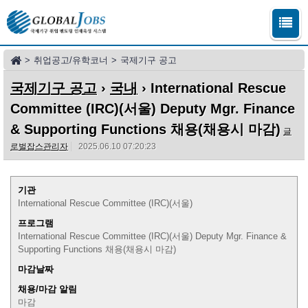
>
취업공고/유학코너
>
국제기구 공고
국제기구 공고
›
국내
› International Rescue
Committee (IRC)(서울) Deputy Mgr. Finance
& Supporting Functions 채용(채용시 마감)
글
로벌잡스관리자
2025.06.10 07:20:23
기관
International Rescue Committee (IRC)(서울)
프로그램
International Rescue Committee (IRC)(서울) Deputy Mgr. Finance &
Supporting Functions 채용(채용시 마감)
마감날짜
채용/마감 알림
마감