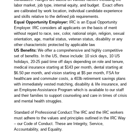
labor market, job type, internal equity, and budget. Exact offers
are calibrated by work location, individual candidate experience
and skills relative to the defined job requirements.
Equal Opportunity Employer:
IRC is an Equal Opportunity
Employer. IRC considers all applicants on the basis of merit
without regard to race, sex, color, national origin, religion, sexual
orientation, age, marital status, veteran status, disability or any
other characteristic protected by applicable law.
US Benefits:
We offer a comprehensive and highly competitive
set of benefits. In the US, these include: 10 sick days, 10 US
holidays, 20-25 paid time off days depending on role and tenure,
medical insurance starting at $143 per month, dental starting at
$6.50 per month, and vision starting at $5 per month, FSA for
healthcare and commuter costs, a 403b retirement savings plans
with immediately vested matching, disability & life insurance, and
an Employee Assistance Program which is available to our staff
and their families to support counseling and care in times of crisis
and mental health struggles.
Standard of Professional Conduct:The IRC and the IRC workers
must adhere to the values and principles outlined in the IRC Way
– our Code of Conduct. These are Integrity, Service,
Accountability, and Equality.