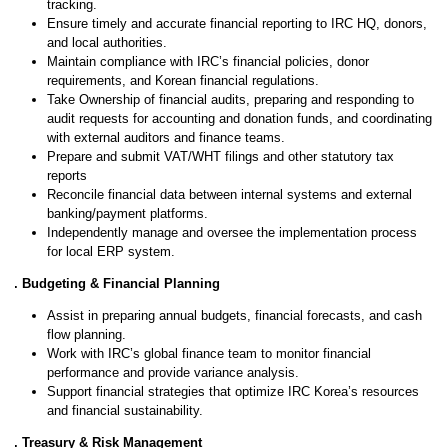
tracking.
Ensure timely and accurate financial reporting to IRC HQ, donors,
and local authorities.
Maintain compliance with IRC’s financial policies, donor
requirements, and Korean financial regulations.
Take Ownership of financial audits, preparing and responding to
audit requests for accounting and donation funds, and coordinating
with external auditors and finance teams.
Prepare and submit VAT/WHT filings and other statutory tax
reports
Reconcile financial data between internal systems and external
banking/payment platforms.
Independently manage and oversee the implementation process
for local ERP system.
2. Budgeting & Financial Planning
Assist in preparing annual budgets, financial forecasts, and cash
flow planning.
Work with IRC’s global finance team to monitor financial
performance and provide variance analysis.
Support financial strategies that optimize IRC Korea’s resources
and financial sustainability.
3. Treasury & Risk Management