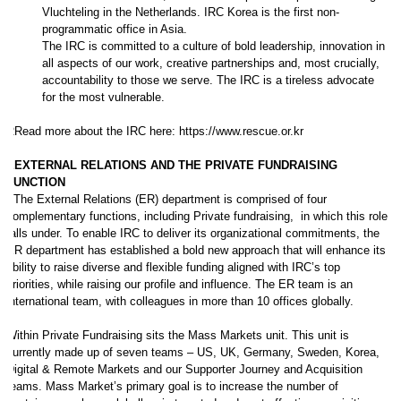
Vluchteling in the Netherlands. IRC Korea is the first non-
programmatic office in Asia.
The IRC is committed to a culture of bold leadership, innovation in
all aspects of our work, creative partnerships and, most crucially,
accountability to those we serve. The IRC is a tireless advocate
for the most vulnerable.
RRead more about the IRC here: https://www.rescue.or.kr
EEXTERNAL RELATIONS AND THE PRIVATE FUNDRAISING
FUNCTION
TThe External Relations (ER) department is comprised of four
complementary functions, including Private fundraising, in which this role
falls under. To enable IRC to deliver its organizational commitments, the
ER department has established a bold new approach that will enhance its
ability to raise diverse and flexible funding aligned with IRC’s top
priorities, while raising our profile and influence. The ER team is an
international team, with colleagues in more than 10 offices globally.
Within Private Fundraising sits the Mass Markets unit. This unit is
currently made up of seven teams – US, UK, Germany, Sweden, Korea,
Digital & Remote Markets and our Supporter Journey and Acquisition
teams. Mass Market’s primary goal is to increase the number of