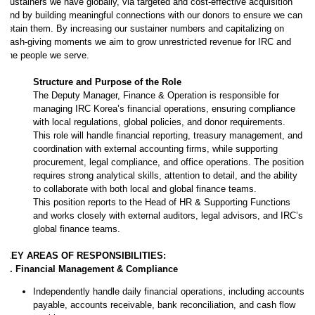
sustainers we have globally, via targeted and cost-effective acquisition
and by building meaningful connections with our donors to ensure we can
retain them. By increasing our sustainer numbers and capitalizing on
cash-giving moments we aim to grow unrestricted revenue for IRC and
the people we serve.
Structure and Purpose of the Role
The Deputy Manager, Finance & Operation is responsible for
managing IRC Korea’s financial operations, ensuring compliance
with local regulations, global policies, and donor requirements.
This role will handle financial reporting, treasury management, and
coordination with external accounting firms, while supporting
procurement, legal compliance, and office operations. The position
requires strong analytical skills, attention to detail, and the ability
to collaborate with both local and global finance teams.
This position reports to the Head of HR & Supporting Functions
and works closely with external auditors, legal advisors, and IRC’s
global finance teams.
KEY AREAS OF RESPONSIBILITIES:
1. Financial Management & Compliance
Independently handle daily financial operations, including accounts
payable, accounts receivable, bank reconciliation, and cash flow