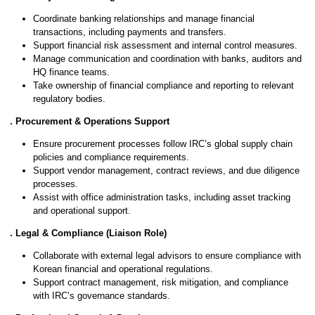
Coordinate banking relationships and manage financial
transactions, including payments and transfers.
Support financial risk assessment and internal control measures.
Manage communication and coordination with banks, auditors and
HQ finance teams.
Take ownership of financial compliance and reporting to relevant
regulatory bodies.
4. Procurement & Operations Support
Ensure procurement processes follow IRC’s global supply chain
policies and compliance requirements.
Support vendor management, contract reviews, and due diligence
processes.
Assist with office administration tasks, including asset tracking
and operational support.
5. Legal & Compliance (Liaison Role)
Collaborate with external legal advisors to ensure compliance with
Korean financial and operational regulations.
Support contract management, risk mitigation, and compliance
with IRC’s governance standards.