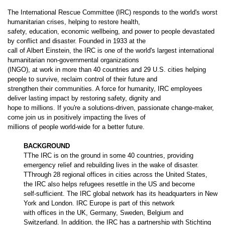
The International Rescue Committee (IRC) responds to the world's worst
humanitarian crises, helping to restore health,
safety, education, economic wellbeing, and power to people devastated
by conflict and disaster. Founded in 1933 at the
call of Albert Einstein, the IRC is one of the world's largest international
humanitarian non-governmental organizations
(INGO), at work in more than 40 countries and 29 U.S. cities helping
people to survive, reclaim control of their future and
strengthen their communities. A force for humanity, IRC employees
deliver lasting impact by restoring safety, dignity and
hope to millions. If you're a solutions-driven, passionate change-maker,
come join us in positively impacting the lives of
millions of people world-wide for a better future.
BACKGROUND
TThe IRC is on the ground in some 40 countries, providing
emergency relief and rebuilding lives in the wake of disaster.
TThrough 28 regional offices in cities across the United States,
the IRC also helps refugees resettle in the US and become
self-sufficient. The IRC global network has its headquarters in New
York and London. IRC Europe is part of this network
with offices in the UK, Germany, Sweden, Belgium and
Switzerland. In addition, the IRC has a partnership with Stichting