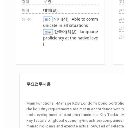
무관
경력
고용
대학(교)
학력
근무
영어(상) : Able to comm
외국어
근무
필수
unicate in all situations
급여(
한국어(최상) : language
필수
급여(
proficiency at the native leve
l
주요업무내용
Main Functions: -Manage KDB London’s bond portfolio -Ma
the liquidity requirements are met in accordance with ta
and development of customer business. Key Tasks: -Make
key factors of global economy/industries/companies in or
managing ideas and execute actual buy/sell of selected s