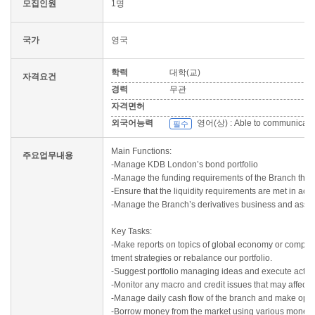
모집인원
1명
국가
영국
학력
대학(교)
자격요건
경력
무관
자격면허
외국어능력
영어(상) : Able to communicate in
필수
Main Functions:
주요업무내용
-Manage KDB London’s bond portfolio
-Manage the funding requirements of the Branch throug
-Ensure that the liquidity requirements are met in ac
-Manage the Branch’s derivatives business and assis
Key Tasks:
-Make reports on topics of global economy or compani
tment strategies or rebalance our portfolio.
-Suggest portfolio managing ideas and execute actual 
-Monitor any macro and credit issues that may affect 
-Manage daily cash flow of the branch and make optim
-Borrow money from the market using various money 