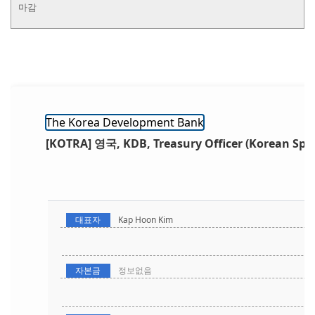
마감
The Korea Development Bank
[KOTRA] 영국, KDB, Treasury Officer (Korean Spe
대표자
Kap Hoon Kim
자본금
정보없음