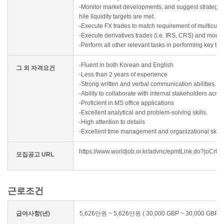
-Monitor market developments, and suggest strategies
hile liquidity targets are met.
-Execute FX trades to match requirement of multicurre
-Execute derivatives trades (i.e. IRS, CRS) and monito
-Perform all other relevant tasks in performing key t
-Fluent in both Korean and English
그 외 자격요건
-Less than 2 years of experience
-Strong written and verbal communication abilities.
-Ability to collaborate with internal stakeholders acro
-Proficient in MS office applications
-Excellent analytical and problem-solving skills.
-High attention to details
-Excellent time management and organizational skills
https://www.worldjob.or.kr/advnc/epmtLink.do?jo
모집공고 URL
근로조건
급여사항(년)
5,626만원 ~ 5,626만원 ( 30,000 GBP ~ 30,000 GBP )