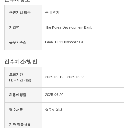
구인기업 업종
국내은행
기업명
The Korea Development Bank
근무지주소
Level 11 22 Bishopsgate
접수기간/방법
모집기간
2025-05-12 ~ 2025-05-25
(한국시간 기준)
채용예정일
2025-06-30
필수서류
영문이력서
기타 제출서류