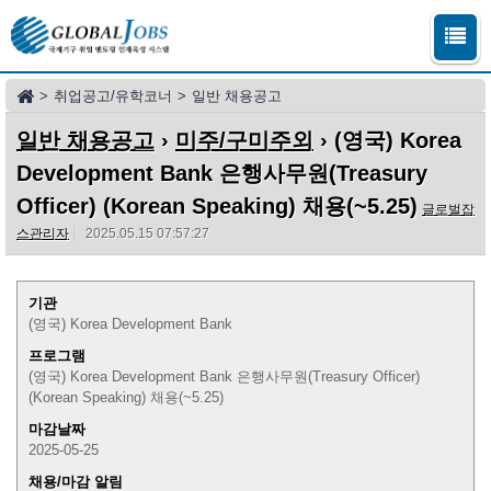
>
취업공고/유학코너
>
일반 채용공고
일반 채용공고
›
미주/구미주외
› (영국) Korea
Development Bank 은행사무원(Treasury
Officer) (Korean Speaking) 채용(~5.25)
글로벌잡
스관리자
2025.05.15 07:57:27
기관
(영국) Korea Development Bank
프로그램
(영국) Korea Development Bank 은행사무원(Treasury Officer)
(Korean Speaking) 채용(~5.25)
마감날짜
2025-05-25
채용/마감 알림