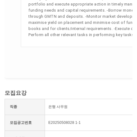
portfolio and execute appropriate action in timely mann
funding needs and capital requirements. -Borrow money 
through GMTN and deposits. -Monitor market development
maximise yield on placement and minimise cost of funding
books and for clients/internal requirements. -Execute deri
Perform all other relevant tasks in performing key task
모집요강
직종
은행 사무원
모집공고번호
E20250508028 1-1