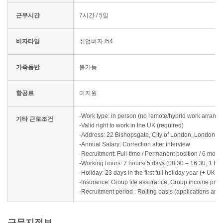
근무시간
7시간 / 5일
비자타입
취업비자 /54
가족동반
불가능
항공료
미지원
-Work type: in person (no remote/hybrid work arrang
기타 근로조건
-Valid right to work in the UK (required)
-Address: 22 Bishopsgate, City of London, London
-Annual Salary: Correction after interview
-Recruitment: Full-time / Permanent position / 6 mont
-Working hours: 7 hours/ 5 days (08:30 – 16:30, 1 Ho
-Holiday: 23 days in the first full holiday year (+ UK 
-Insurance: Group life assurance, Group income prote
-Recruitment period : Rolling basis (applications are 
근무지정보