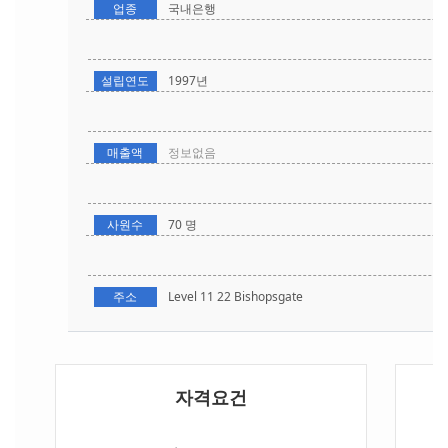
업종
국내은행
설립연도
1997년
매출액
정보없음
사원수
70 명
주소
Level 11 22 Bishopsgate
자격요건