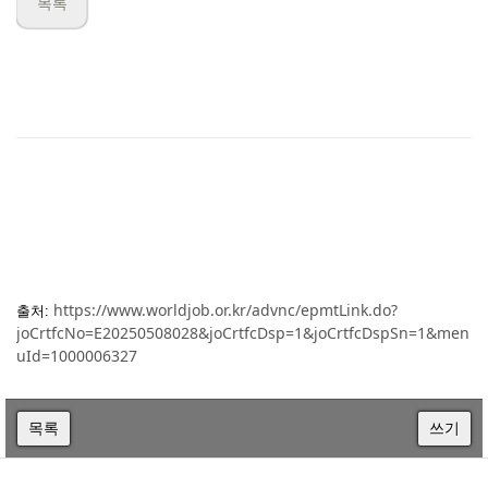
목록
https://www.worldjob.or.kr/advnc/epmtLink.do?
출처:
joCrtfcNo=E20250508028&joCrtfcDsp=1&joCrtfcDspSn=1&men
uId=1000006327
목록
쓰기