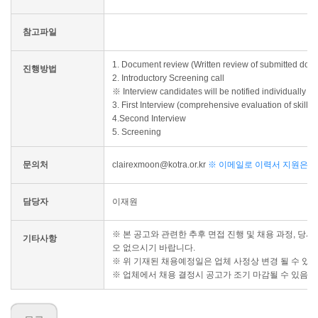
참고파일
1. Document review (Written review of submitted doc
진행방법
2. Introductory Screening call
※ Interview candidates will be notified individually 
3. First Interview (comprehensive evaluation of skill
4.Second Interview
5. Screening
문의처
clairexmoon@kotra.or.kr
※ 이메일로 이력서 지원은 불
담당자
이재원
※ 본 공고와 관련한 추후 면접 진행 및 채용 과정, 당
기타사항
오 없으시기 바랍니다.
※ 위 기재된 채용예정일은 업체 사정상 변경 될 수 있
※ 업체에서 채용 결정시 공고가 조기 마감될 수 있음을