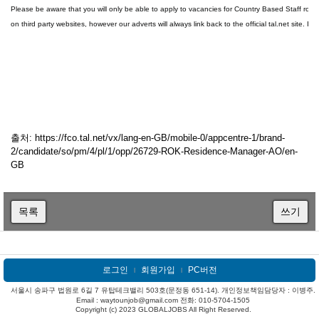
Please be aware that you will only be able to apply to vacancies for Country Based Staff roles 
on third party websites, however our adverts will always link back to the official tal.net site. I
출처: https://fco.tal.net/vx/lang-en-GB/mobile-0/appcentre-1/brand-
2/candidate/so/pm/4/pl/1/opp/26729-ROK-Residence-Manager-AO/en-
GB
목록
쓰기
로그인
회원가입
PC버전
l
l
서울시 송파구 법원로 6길 7 유탑테크밸리 503호(문정동 651-14). 개인정보책임담당자 : 이병주.
Email : waytounjob@gmail.com 전화: 010-5704-1505
Copyright (c) 2023 GLOBALJOBS All Right Reserved.