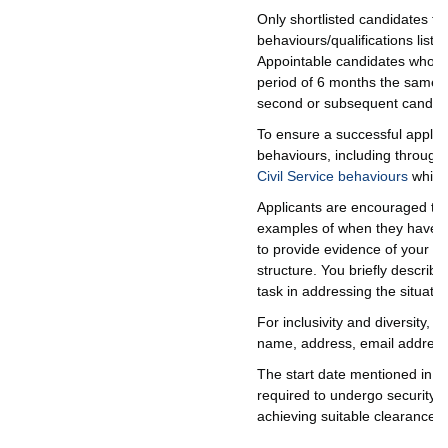
Only shortlisted candidates fo
behaviours/qualifications list
Appointable candidates who we
period of 6 months the same or
second or subsequent candida
To ensure a successful applica
behaviours, including through
Civil Service behaviours
which 
Applicants are encouraged to u
examples of when they have d
to provide evidence of your ski
structure. You briefly describ
task in addressing the situatio
For inclusivity and diversity,
name, address, email address, 
The start date mentioned in the
required to undergo security v
achieving suitable clearances.