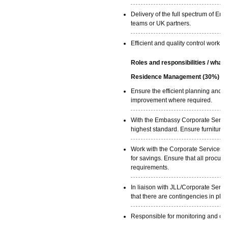
Delivery of the full spectrum of Em
teams or UK partners.
Efficient and quality control work a
Roles and responsibilities / what 
Residence Management (30%)
Ensure the efficient planning and
improvement where required.
With the Embassy Corporate Service
highest standard. Ensure furniture
Work with the Corporate Services P
for savings. Ensure that all procu
requirements.
In liaison with JLL/Corporate Servi
that there are contingencies in plac
Responsible for monitoring and con