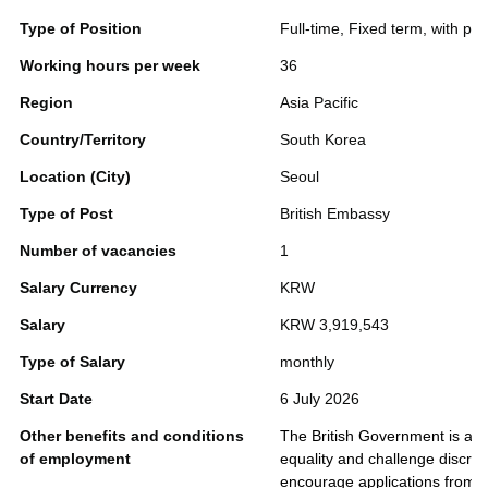
Type of Position
Full-time, Fixed term, with pos
Working hours per week
36
Region
Asia Pacific
Country/Territory
South Korea
Location (City)
Seoul
Type of Post
British Embassy
Number of vacancies
1
Salary Currency
KRW
Salary
KRW 3,919,543
Type of Salary
monthly
Start Date
6 July 2026
Other benefits and conditions
The British Government is an 
of employment
equality and challenge discri
encourage applications from pe