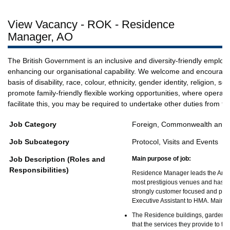
View Vacancy - ROK - Residence
Manager, AO
The British Government is an inclusive and diversity-friendly employ
enhancing our organisational capability. We welcome and encourage 
basis of disability, race, colour, ethnicity, gender identity, religion,
promote family-friendly flexible working opportunities, where opera
facilitate this, you may be required to undertake other duties from t
Job Category
Foreign, Commonwealth and D
Job Subcategory
Protocol, Visits and Events
Job Description (Roles and
Main purpose of job:
Responsibilities)
Residence Manager leads the Amba
most prestigious venues and has a 
strongly customer focused and posse
Executive Assistant to HMA. Main re
The Residence buildings, garden, f
that the services they provide to t