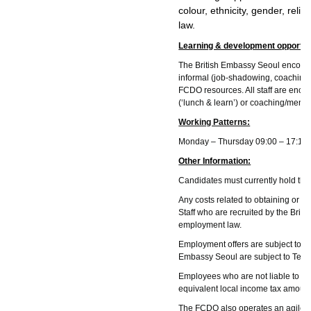
colour, ethnicity, gender, reli
law.
Learning & development opportun
The British Embassy Seoul encourage
informal (job-shadowing, coaching, 
FCDO resources. All staff are encou
(‘lunch & learn’) or coaching/mento
Working Patterns:
Monday – Thursday 09:00 – 17:15, 
Other Information:
Candidates must currently hold the 
Any costs related to obtaining or re
Staff who are recruited by the Brit
employment law.
Employment offers are subject to su
Embassy Seoul are subject to Term
Employees who are not liable to pay
equivalent local income tax amount
The FCDO also operates an agile wor