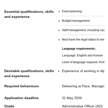
Essential qualifications, skills
Event planning;
and experience
Budget management;
Staff management, including casua
Must have the legal status to live 
Language requirements:
Language: English and Korean
Level of language required: Profici
Desirable qualifications, skills
Experience of working in dipl
and experience
Required behaviours
Delivering at Pace, Managing 
Application deadline
31 May 2026
Grade
Administrative Officer (AO)