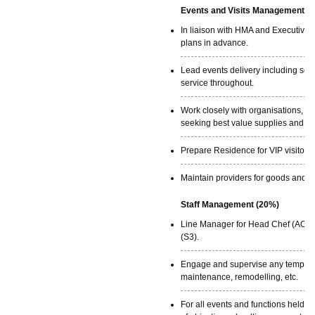
Events and Visits Management (
In liaison with HMA and Executive 
plans in advance.
Lead events delivery including set
service throughout.
Work closely with organisations, c
seeking best value supplies and con
Prepare Residence for VIP visitors.
Maintain providers for goods and se
Staff Management (20%)
Line Manager for Head Chef (AO), R
(S3).
Engage and supervise any temporary
maintenance, remodelling, etc.
For all events and functions held a