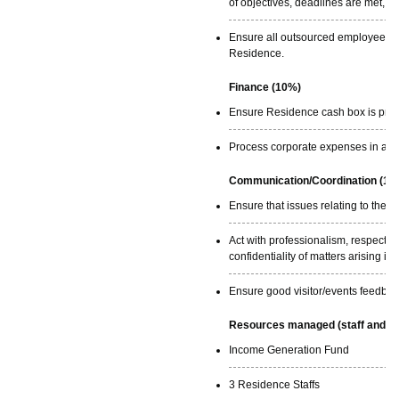
of objectives, deadlines are met, a
Ensure all outsourced employees ar
Residence.
Finance (10%)
Ensure Residence cash box is prope
Process corporate expenses in a ti
Communication/Coordination (10
Ensure that issues relating to th
Act with professionalism, respecti
confidentiality of matters arising i
Ensure good visitor/events feedbac
Resources managed (staff and ex
Income Generation Fund
3 Residence Staffs