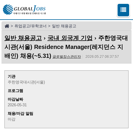
>
취업공고/유학코너
>
일반 채용공고
일반 채용공고
›
국내 외국계 기업
› 주한영국대
시관(서울) Residence Manager(레지던스 지
배인) 채용(~5.31)
글로벌잡스관리자
2026.05.27 06:37:57
기관
주한영국대시관(서울)
프로그램
마감날짜
2026-05-31
채용/마감 알림
마감