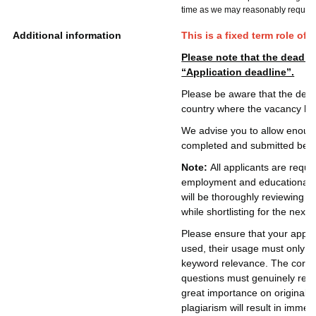
time as we may reasonably require
Additional information
This is a fixed term role of
Please note that the deadlin
“Application deadline”.
Please be aware that the deadl
country where the vacancy ha
We advise you to allow enough 
completed and submitted befor
Note:
All applicants are requi
employment and educational de
will be thoroughly reviewing 
while shortlisting for the next 
Please ensure that your applic
used, their usage must only be
keyword relevance. The core c
questions must genuinely refl
great importance on originalit
plagiarism will result in immed