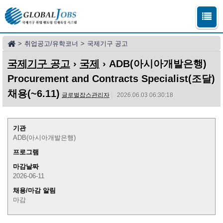
>
취업공고/유학코너
>
국제기구 공고
국제기구 공고
›
국제
› ADB(아시아개발은행)
Procurement and Contracts Specialist(조달)
채용(~6.11)
글로벌잡스관리자
2026.06.03 06:30:18
기관
ADB(아시아개발은행)
프로그램
마감날짜
2026-06-11
채용/마감 알림
마감