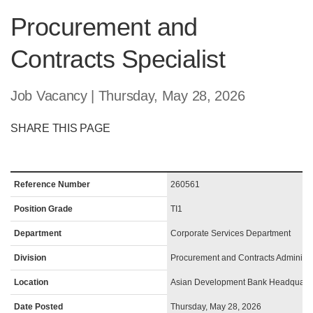
Procurement and
Contracts Specialist
Job Vacancy | Thursday, May 28, 2026
SHARE THIS PAGE
Reference Number
260561
Position Grade
TI1
Department
Corporate Services Department
Division
Procurement and Contracts Administra
Location
Asian Development Bank Headquarte
Date Posted
Thursday, May 28, 2026