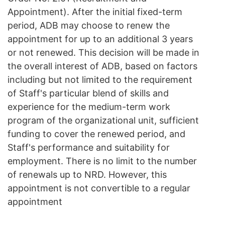
Appointment). After the initial fixed-term
period, ADB may choose to renew the
appointment for up to an additional 3 years
or not renewed. This decision will be made in
the overall interest of ADB, based on factors
including but not limited to the requirement
of Staff's particular blend of skills and
experience for the medium-term work
program of the organizational unit, sufficient
funding to cover the renewed period, and
Staff's performance and suitability for
employment. There is no limit to the number
of renewals up to NRD. However, this
appointment is not convertible to a regular
appointment