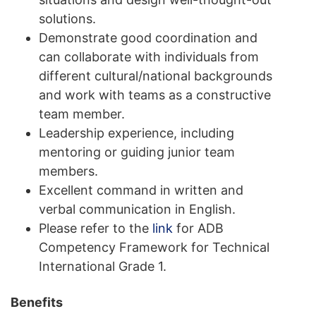
solutions.
Demonstrate good coordination and
can collaborate with individuals from
different cultural/national backgrounds
and work with teams as a constructive
team member.
Leadership experience, including
mentoring or guiding junior team
members.
Excellent command in written and
verbal communication in English.
Please refer to the
link
for ADB
Competency Framework for Technical
International Grade 1.
Benefits