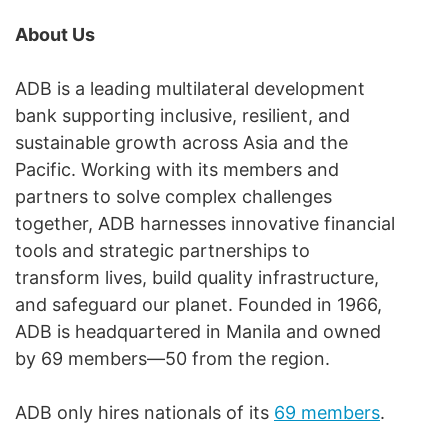
About Us
ADB is a leading multilateral development
bank supporting inclusive, resilient, and
sustainable growth across Asia and the
Pacific. Working with its members and
partners to solve complex challenges
together, ADB harnesses innovative financial
tools and strategic partnerships to
transform lives, build quality infrastructure,
and safeguard our planet. Founded in 1966,
ADB is headquartered in Manila and owned
by 69 members—50 from the region.
ADB only hires nationals of its
69 members
.