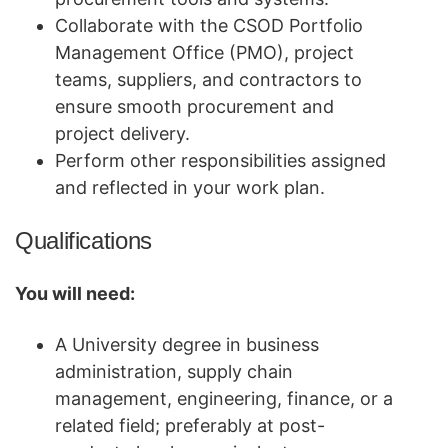
Collaborate with the CSOD Portfolio
Management Office (PMO), project
teams, suppliers, and contractors to
ensure smooth procurement and
project delivery.
Perform other responsibilities assigned
and reflected in your work plan.
Qualifications
You will need:
A University degree in business
administration, supply chain
management, engineering, finance, or a
related field; preferably at post-