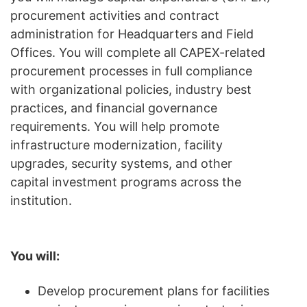
procurement activities and contract
administration for Headquarters and Field
Offices. You will complete all CAPEX-related
procurement processes in full compliance
with organizational policies, industry best
practices, and financial governance
requirements. You will help promote
infrastructure modernization, facility
upgrades, security systems, and other
capital investment programs across the
institution.
You will:
Develop procurement plans for facilities