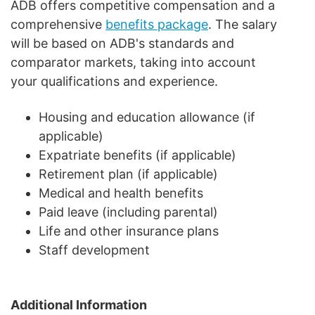
ADB offers competitive compensation and a
comprehensive
benefits package
. The salary
will be based on ADB's standards and
comparator markets, taking into account
your qualifications and experience.
Housing and education allowance (if
applicable)
Expatriate benefits (if applicable)
Retirement plan (if applicable)
Medical and health benefits
Paid leave (including parental)
Life and other insurance plans
Staff development
Additional Information