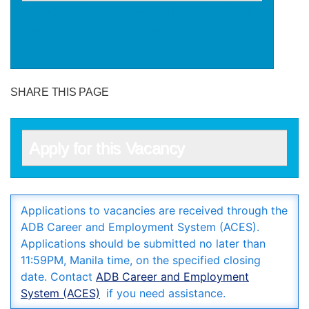
Subscribe to our newsletter and get the
latest issues, news, events, jobs and
data in your e-mail inbox.
SHARE THIS PAGE
Apply for this Vacancy
Applications to vacancies are received through the
ADB Career and Employment System (ACES).
Applications should be submitted no later than
11:59PM, Manila time, on the specified closing
date. Contact
ADB Career and Employment
System (ACES)
if you need assistance.