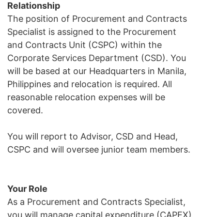
Relationship
The position of Procurement and Contracts
Specialist is assigned to the Procurement
and Contracts Unit (CSPC) within the
Corporate Services Department (CSD). You
will be based at our Headquarters in Manila,
Philippines and relocation is required. All
reasonable relocation expenses will be
covered.
You will report to Advisor, CSD and Head,
CSPC and will oversee junior team members.
Your Role
As a Procurement and Contracts Specialist,
you will manage capital expenditure (CAPEX)