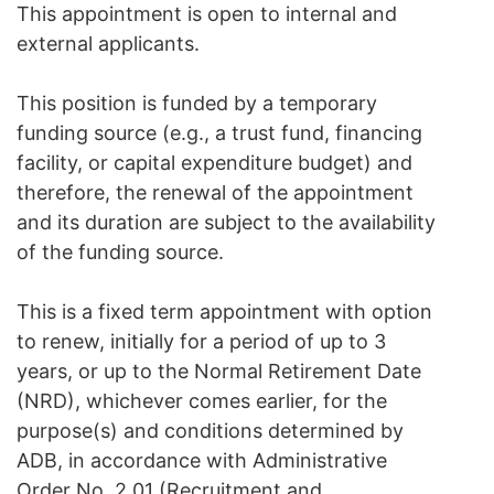
This appointment is open to internal and
external applicants.
This position is funded by a temporary
funding source (e.g., a trust fund, financing
facility, or capital expenditure budget) and
therefore, the renewal of the appointment
and its duration are subject to the availability
of the funding source.
This is a fixed term appointment with option
to renew, initially for a period of up to 3
years, or up to the Normal Retirement Date
(NRD), whichever comes earlier, for the
purpose(s) and conditions determined by
ADB, in accordance with Administrative
Order No. 2.01 (Recruitment and