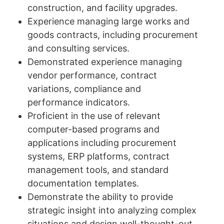
construction, and facility upgrades.
Experience managing large works and
goods contracts, including procurement
and consulting services.
Demonstrated experience managing
vendor performance, contract
variations, compliance and
performance indicators.
Proficient in the use of relevant
computer-based programs and
applications including procurement
systems, ERP platforms, contract
management tools, and standard
documentation templates.
Demonstrate the ability to provide
strategic insight into analyzing complex
situations and design well-thought-out