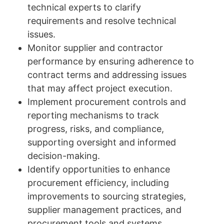
technical experts to clarify
requirements and resolve technical
issues.
Monitor supplier and contractor
performance by ensuring adherence to
contract terms and addressing issues
that may affect project execution.
Implement procurement controls and
reporting mechanisms to track
progress, risks, and compliance,
supporting oversight and informed
decision-making.
Identify opportunities to enhance
procurement efficiency, including
improvements to sourcing strategies,
supplier management practices, and
procurement tools and systems.