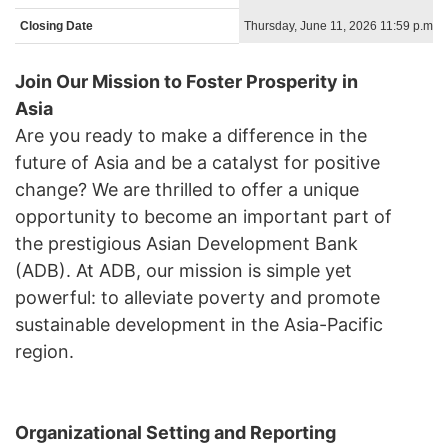
Closing Date
Thursday, June 11, 2026 11:59 p.m. 
Join Our Mission to Foster Prosperity in
Asia
Are you ready to make a difference in the
future of Asia and be a catalyst for positive
change? We are thrilled to offer a unique
opportunity to become an important part of
the prestigious Asian Development Bank
(ADB). At ADB, our mission is simple yet
powerful: to alleviate poverty and promote
sustainable development in the Asia-Pacific
region.
Organizational Setting and Reporting