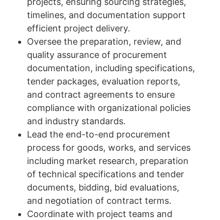
projects, ensuring sourcing strategies,
timelines, and documentation support
efficient project delivery.
Oversee the preparation, review, and
quality assurance of procurement
documentation, including specifications,
tender packages, evaluation reports,
and contract agreements to ensure
compliance with organizational policies
and industry standards.
Lead the end-to-end procurement
process for goods, works, and services
including market research, preparation
of technical specifications and tender
documents, bidding, bid evaluations,
and negotiation of contract terms.
Coordinate with project teams and