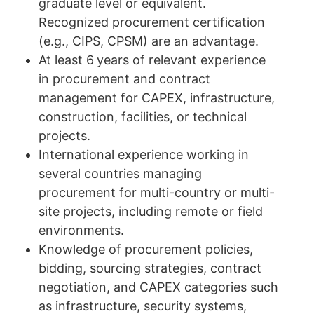
graduate level or equivalent.
Recognized procurement certification
(e.g., CIPS, CPSM) are an advantage.
At least 6
years of relevant experience
in procurement and contract
management for CAPEX, infrastructure,
construction, facilities, or technical
projects.
International experience working in
several countries managing
procurement for multi-country or multi-
site projects, including remote or field
environments.
Knowledge of procurement policies,
bidding, sourcing strategies, contract
negotiation, and CAPEX categories such
as infrastructure, security systems,