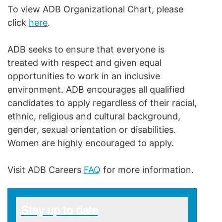
To view ADB Organizational Chart, please
click
here
.
ADB seeks to ensure that everyone is
treated with respect and given equal
opportunities to work in an inclusive
environment. ADB encourages all qualified
candidates to apply regardless of their racial,
ethnic, religious and cultural background,
gender, sexual orientation or disabilities.
Women are highly encouraged to apply.
Visit ADB Careers
FAQ
for more information.
Stay up to date